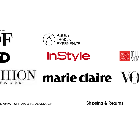
Shipping & Returns
E
2026, ALL RIGHTS RESERVED