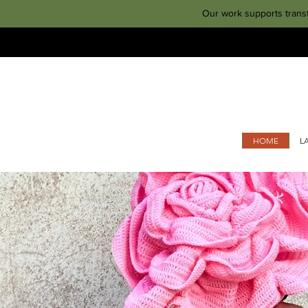
Our work supports trans
HOME
L