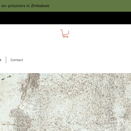
e ex- prisoners in Zimbabwe
k
Contact