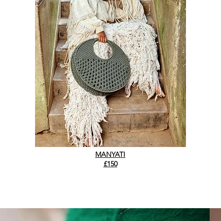
MANYATI
£150