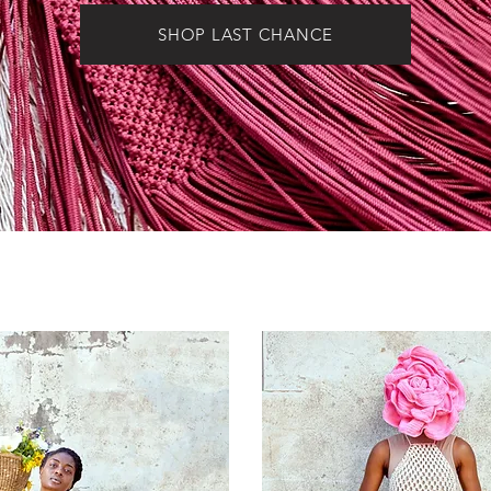
SHOP LAST CHANCE