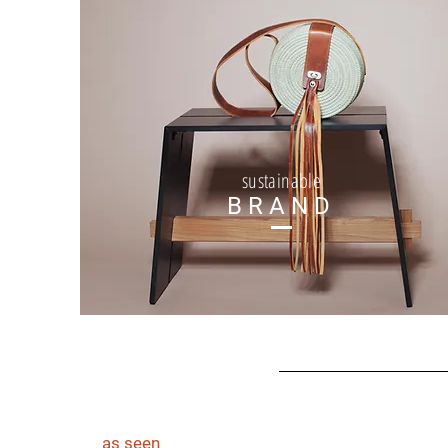
sustainable
BRAND
as seen