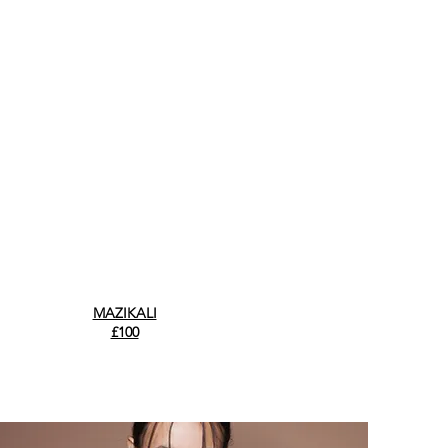
MAZIKALI
£100