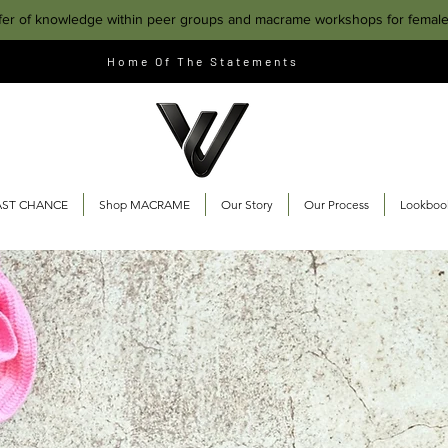
fer of knowledge within peer groups and macrame workshops for femal
Home Of The Statements
AST CHANCE
Shop MACRAME
Our Story
Our Process
Lookboo