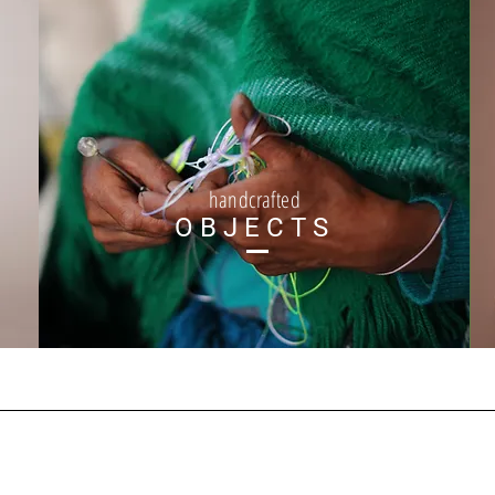
handcrafted
OBJECTS