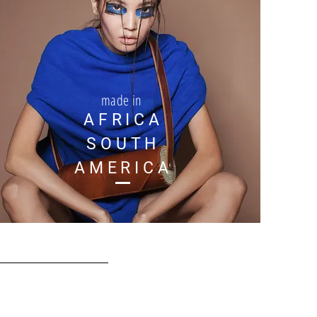
made in
AFRICA
SOUTH
AMERICA