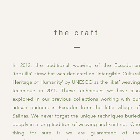
the craft
In 2012, the traditional weaving of the Ecuadorian
'toquilla' straw hat was declared an ‘Intangible Cultural
Heritage of Humanity’ by UNESCO as the ‘ikat’ weaving
technique in 2015. These techniques we have also
explored in our previous collections working with our
artisan partners in Ecuador from the little village of
Salinas. We never forget the unique techniques buried
deeply in a long tradition of weaving and knitting. One
thing for sure is we are guaranteed of the