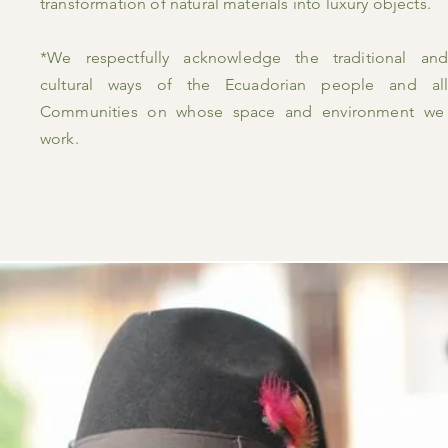
transformation of natural materials into luxury objects.
*We respectfully acknowledge the traditional and
cultural ways of the Ecuadorian people and all
Communities on whose space and
environment
we
work.