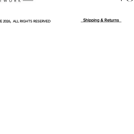
Shipping & Returns
E
2026, ALL RIGHTS RESERVED