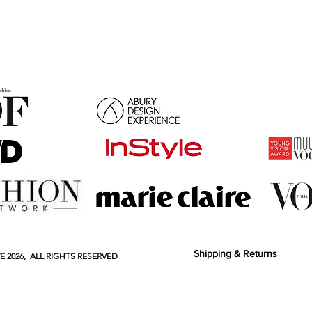
Shipping & Returns
E
2026, ALL RIGHTS RESERVED