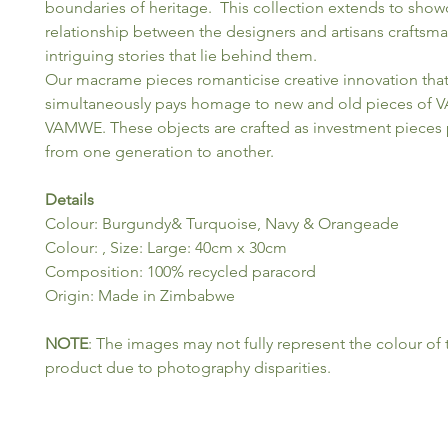
boundaries of heritage. This collection extends to show
relationship between the designers and artisans craftsm
intriguing stories that lie behind them.
Our macrame pieces romanticise creative innovation tha
simultaneously pays homage to new and old pieces of
VAMWE. These objects are crafted as investment pieces
from one generation to another.
Details
Colour: Burgundy& Turquoise, Navy & Orangeade
Colour: , Size: Large: 40cm x 30cm
Composition: 100% recycled paracord
Origin: Made in Zimbabwe
NOTE
: The images may not fully represent the colour of 
product due to photography disparities.