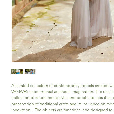
A curated collection of contemporary objects created 
VAMWE’s experimental aesthetic imagination. The result 
collection of structured, playful and poetic objects that 
preservation of traditional crafts and its influence on mo
innovation. The objects are functional and designed to