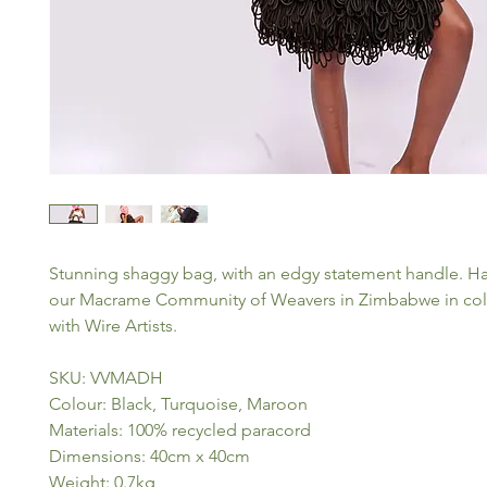
Stunning shaggy bag, with an edgy statement handle. H
our Macrame Community of Weavers in Zimbabwe in col
with Wire Artists.
SKU: VVMADH
Colour: Black, Turquoise, Maroon
Materials: 100% recycled paracord
Dimensions: 40cm x 40cm
Weight: 0.7kg