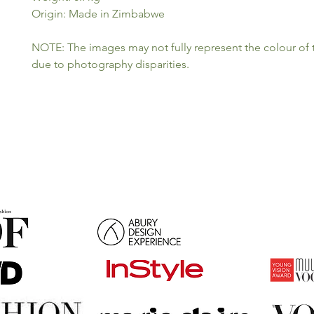
Origin: Made in Zimbabwe
NOTE: The images may not fully represent the colour of
due to photography disparities.