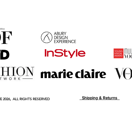
Shipping & Returns
E
2026, ALL RIGHTS RESERVED