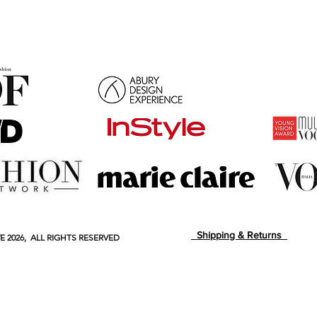
Shipping & Returns
E
2026, ALL RIGHTS RESERVED