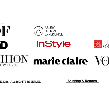
Shipping & Returns
E
2026, ALL RIGHTS RESERVED