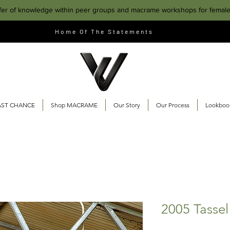
fer of knowledge within peer groups and macrame workshops for femal
Home Of The Statements
AST CHANCE
Shop MACRAME
Our Story
Our Process
Lookboo
2005 Tassel