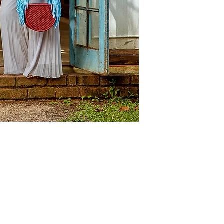
innovation.
The objects are func
boundaries of heritag
showcasing the relat
artisans craftsmanship
behind them.
Our macrame pieces r
that simultaneously 
of VANHU VAMWE. The
investment pieces pa
another.
Details
Colour: Berry & Turq
Size: Medium: 25cm 
Handle Drop: 60cm
Composition: 100% re
Origin: Made in Zim
NOTE
: The images ma
the product due to p