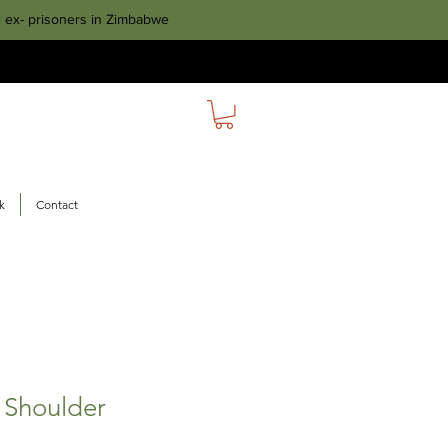
e ex- prisoners in Zimbabwe
k
Contact
 Shoulder