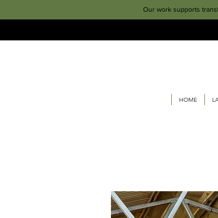
Our work supports trans
HOME
L